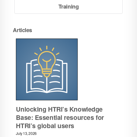
Training
Articles
Unlocking HTRI’s Knowledge
Base: Essential resources for
HTRI’s global users
July 13, 2026