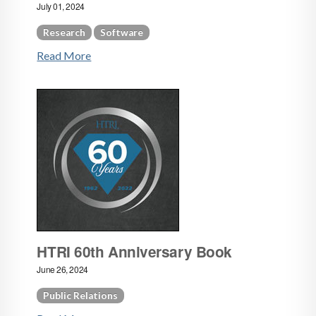
July 01, 2024
Research
Software
Read More
HTRI 60th Anniversary Book
June 26, 2024
Public Relations