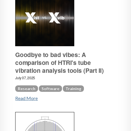
Goodbye to bad vibes: A
comparison of HTRI's tube
vibration analysis tools (Part II)
July 07, 2025
Research
Software
Training
Read More