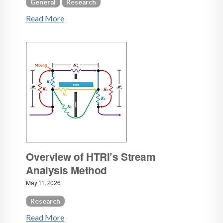
General
Research
Read More
Overview of HTRI’s Stream
Analysis Method
May 11, 2026
Research
Read More