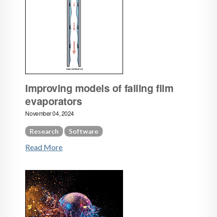
Improving models of falling film
evaporators
November 04, 2024
Research
Software
Read More