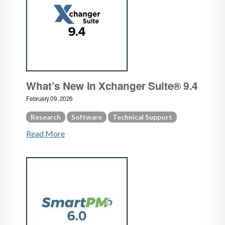
What’s New in Xchanger Suite® 9.4
February 09, 2026
Research
Software
Technical Support
Read More