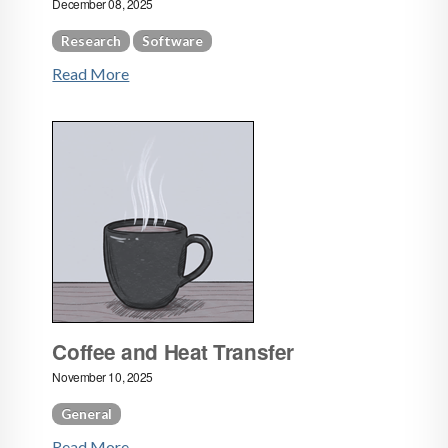
December 08, 2025
Research
Software
Read More
Coffee and Heat Transfer
November 10, 2025
General
Read More