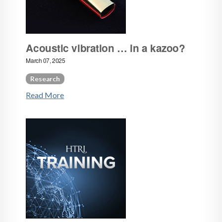
Acoustic vibration … in a kazoo?
March 07, 2025
Research
Read More