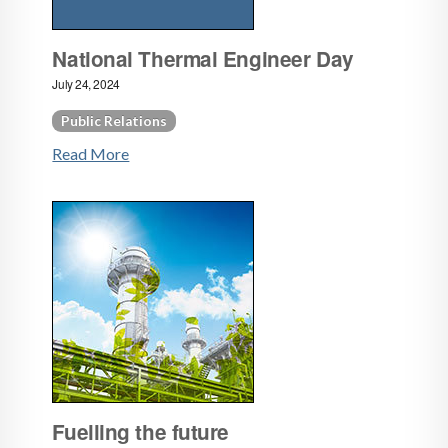
National Thermal Engineer Day
July 24, 2024
Public Relations
Read More
Fuelling the future