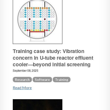
Training case study: Vibration
concern in U-tube reactor effluent
cooler—beyond initial screening
September 08, 2025
Research
Software
Training
Read More