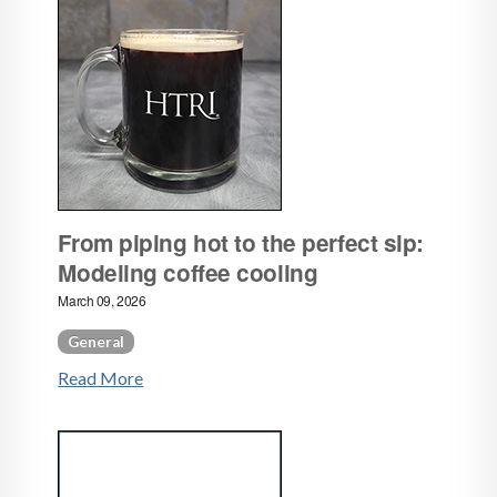
From piping hot to the perfect sip:
Modeling coffee cooling
March 09, 2026
General
Read More