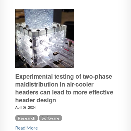
Experimental testing of two-phase
maldistribution in air-cooler
headers can lead to more effective
header design
April 03, 2024
Research
Software
Read More