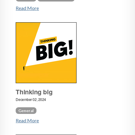
Read More
Thinking big
December 02, 2024
General
Read More