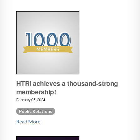
HTRI achieves a thousand-strong
membership!
February 05, 2024
Public Relations
Read More