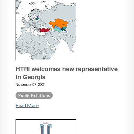
HTRI welcomes new representative
in Georgia
November 07, 2024
Public Relations
Read More