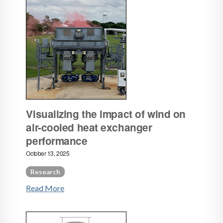
Visualizing the impact of wind on
air-cooled heat exchanger
performance
October 13, 2025
Research
Read More