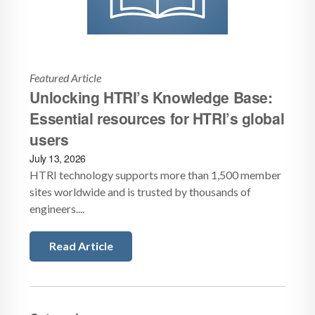
Featured Article
Unlocking HTRI’s Knowledge Base:
Essential resources for HTRI’s global
users
July 13, 2026
HTRI technology supports more than 1,500 member
sites worldwide and is trusted by thousands of
engineers....
Read Article