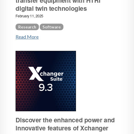
transfer equipment with HTRI
digital twin technologies
February 11, 2025
Research
Software
Read More
Discover the enhanced power and
innovative features of Xchanger