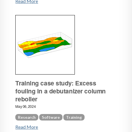
Read More
Training case study: Excess
fouling in a debutanizer column
reboiler
May 06, 2024
Research
Software
Training
Read More