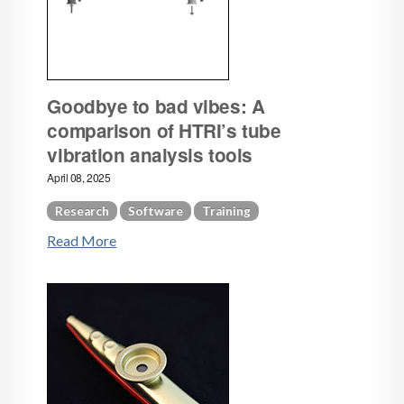
Goodbye to bad vibes: A
comparison of HTRI’s tube
vibration analysis tools
April 08, 2025
Research
Software
Training
Read More