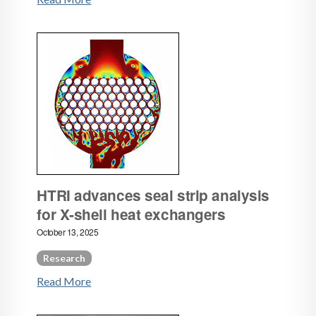
HTRI advances seal strip analysis
for X‑shell heat exchangers
October 13, 2025
Research
Read More