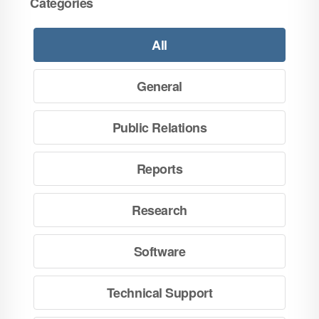
Categories
All
General
Public Relations
Reports
Research
Software
Technical Support