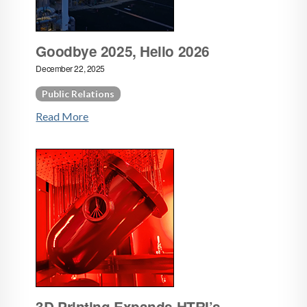
Goodbye 2025, Hello 2026
December 22, 2025
Public Relations
Read More
3D Printing Expands HTRI’s