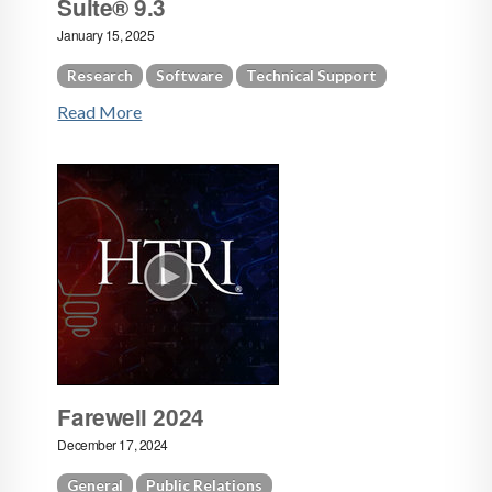
Suite® 9.3
January 15, 2025
Research
Software
Technical Support
Read More
Farewell 2024
December 17, 2024
General
Public Relations