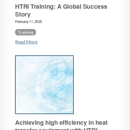
HTRI Training: A Global Success
Story
February 11, 2025
Training
Read More
Achieving high efficiency in heat