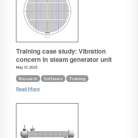
Training case study: Vibration
concern in steam generator unit
May 12, 2025
Research
Software
Training
Read More