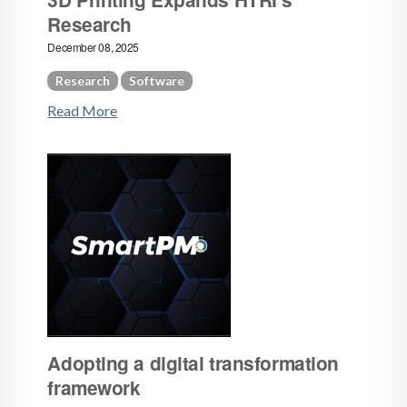
Research
December 08, 2025
Research
Software
Read More
Adopting a digital transformation
framework