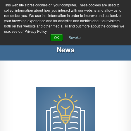
This website stores cookies on your computer. These cookies are used to
collect information about how you interact with our website and allow us to
remember you. We use this information in order to improve and customize
your browsing experience and for analytics and metrics about our visitors
both on this website and other media. To find out more about the cookies we
use, see our Privacy Policy.
Green Efforts
|
Contact Us
|
Log In
OK
Revoke
|
Create Account
News
ABOUT
NEWS
PRODUCTS & SERVICES
SUPPORT
EVENTS
MEMBERSHIP