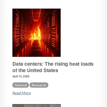
Data centers: The rising heat loads
of the United States
April 13, 2026
General
Research
Read More