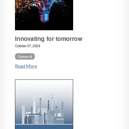
Innovating for tomorrow
October 07, 2024
General
Read More