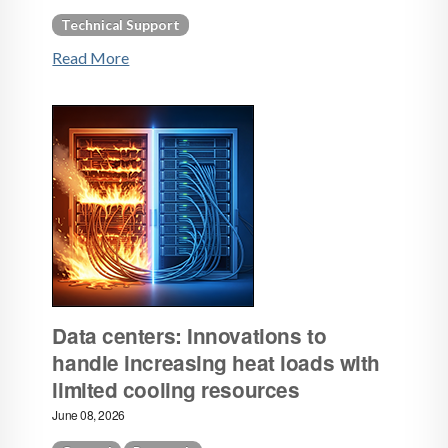
Technical Support
Read More
Data centers: Innovations to
handle increasing heat loads with
limited cooling resources
June 08, 2026