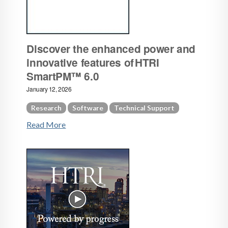
Discover the enhanced power and
innovative features of HTRI
SmartPM™ 6.0
January 12, 2026
Research
Software
Technical Support
Read More