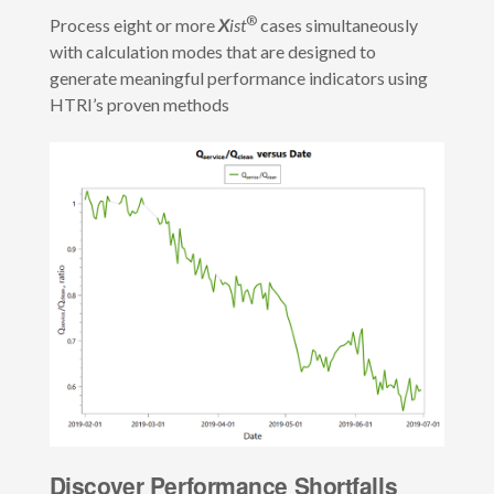
®
Process eight or more
X
ist
cases simultaneously
with calculation modes that are designed to
generate meaningful performance indicators using
HTRI’s proven methods
Discover Performance Shortfalls