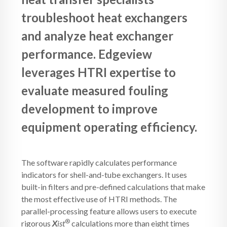
troubleshoot heat exchangers
and analyze heat exchanger
performance. Edgeview
leverages HTRI expertise to
evaluate measured fouling
development to improve
equipment operating efficiency.
The software rapidly calculates performance
indicators for shell-and-tube exchangers. It uses
built-in filters and pre-defined calculations that make
the most effective use of HTRI methods. The
parallel-processing feature allows users to execute
®
rigorous
X
ist
calculations more than eight times