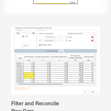
Filter and Reconcile
Raw Data