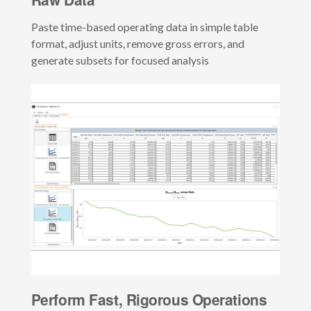
Paste time-based operating data in simple table
format, adjust units, remove gross errors, and
generate subsets for focused analysis
Perform Fast, Rigorous Operations