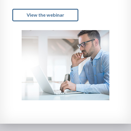
View the webinar