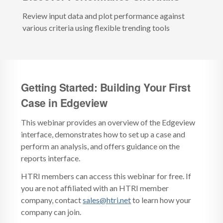
Review input data and plot performance against
various criteria using flexible trending tools
Getting Started: Building Your First
Case in Edgeview
This webinar provides an overview of the Edgeview
interface, demonstrates how to set up a case and
perform an analysis, and offers guidance on the
reports interface.
HTRI members can access this webinar for free. If
you are not affiliated with an HTRI member
company, contact
sales@htri.net
to learn how your
company can join.