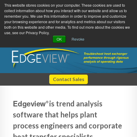
This website stores cookies on your computer. These cookies are used to
collect information about how you interact with our website and allow us to
remember you. We use this information in order to improve and customize
your browsing experience and for analytics and metrics about our visitors
both on this website and other media. To find out more about the cookies we
use, see our Privacy Policy.
Green Efforts
|
Contact Us
|
Log In
OK
Revoke
|
Create Account
ABOUT
NEWS
PRODUCTS & SERVICES
SUPPORT
EVENTS
MEMBERSHIP
Contact Sales
Edgeview
is trend analysis
®
software that helps plant
process engineers and corporate
heat transfer specialists