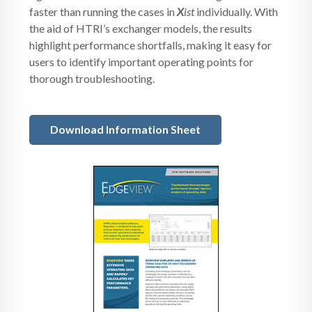
faster than running the cases in
X
ist
individually. With
the aid of HTRI’s exchanger models, the results
highlight performance shortfalls, making it easy for
users to identify important operating points for
thorough troubleshooting.
Download Information Sheet