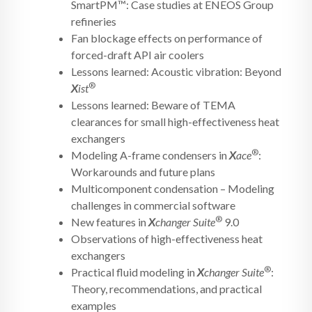
SmartPM™: Case studies at ENEOS Group
refineries
Fan blockage effects on performance of
forced-draft API air coolers
Lessons learned: Acoustic vibration: Beyond
®
X
ist
Lessons learned: Beware of TEMA
clearances for small high-effectiveness heat
exchangers
®
Modeling A-frame condensers in
X
ace
:
Workarounds and future plans
Multicomponent condensation – Modeling
challenges in commercial software
®
New features in
X
changer Suite
9.0
Observations of high-effectiveness heat
exchangers
®
Practical fluid modeling in
X
changer Suite
:
Theory, recommendations, and practical
examples