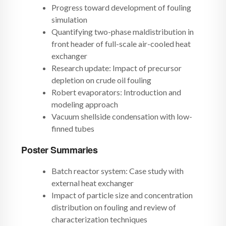
Progress toward development of fouling
simulation
Quantifying two-phase maldistribution in
front header of full-scale air-cooled heat
exchanger
Research update: Impact of precursor
depletion on crude oil fouling
Robert evaporators: Introduction and
modeling approach
Vacuum shellside condensation with low-
finned tubes
Poster Summaries
Batch reactor system: Case study with
external heat exchanger
Impact of particle size and concentration
distribution on fouling and review of
characterization techniques