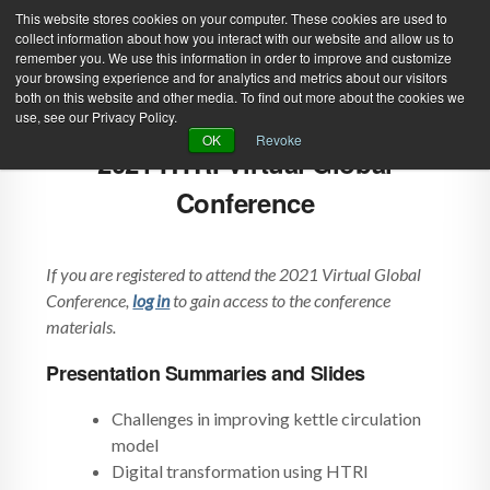
This website stores cookies on your computer. These cookies are used to
collect information about how you interact with our website and allow us to
remember you. We use this information in order to improve and customize
your browsing experience and for analytics and metrics about our visitors
both on this website and other media. To find out more about the cookies we
use, see our Privacy Policy.
Green Efforts
|
Contact Us
|
Log In
OK
Revoke
2021 HTRI Virtual Global
|
Create Account
ABOUT
NEWS
Conference
PRODUCTS & SERVICES
SUPPORT
If you are registered to attend the 2021 Virtual Global
EVENTS
MEMBERSHIP
Conference,
log in
to gain access to the conference
materials.
Presentation Summaries and Slides
Challenges in improving kettle circulation
model
Digital transformation using HTRI