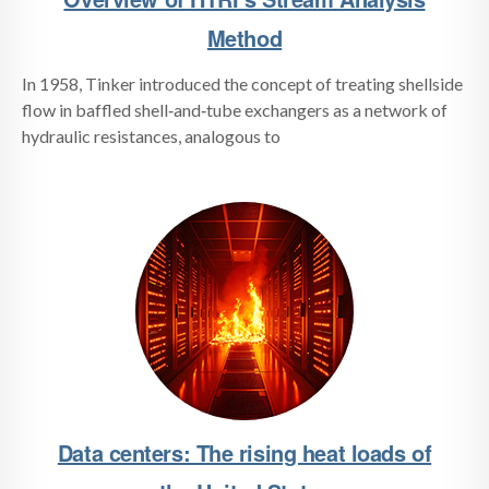
Method
In 1958, Tinker introduced the concept of treating shellside
flow in baffled shell‑and‑tube exchangers as a network of
hydraulic resistances, analogous to
Data centers: The rising heat loads of