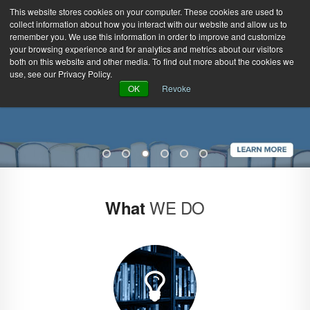
This website stores cookies on your computer. These cookies are used to
collect information about how you interact with our website and allow us to
remember you. We use this information in order to improve and customize
your browsing experience and for analytics and metrics about our visitors
both on this website and other media. To find out more about the cookies we
use, see our Privacy Policy.
Green Efforts
|
Contact Us
|
Log In
OK
Revoke
|
Create Account
ABOUT
NEWS
PRODUCTS & SERVICES
SUPPORT
EVENTS
MEMBERSHIP
WE DO
What