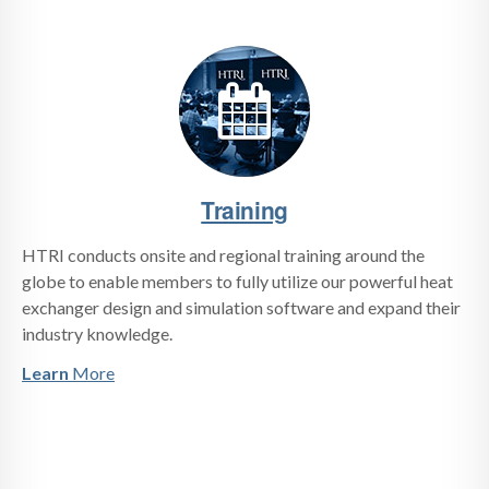
Training
HTRI conducts onsite and regional training around the
globe to enable members to fully utilize our powerful heat
exchanger design and simulation software and expand their
industry knowledge.
Learn
More