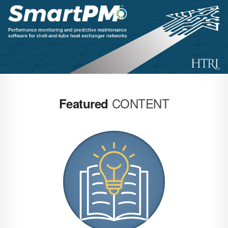
CONTENT
Featured