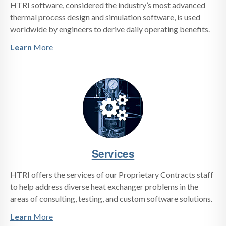
HTRI software, considered the industry’s most advanced
thermal process design and simulation software, is used
worldwide by engineers to derive daily operating benefits.
Learn
More
Services
HTRI offers the services of our Proprietary Contracts staff
to help address diverse heat exchanger problems in the
areas of consulting, testing, and custom software solutions.
Learn
More