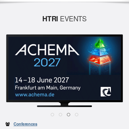
EVENTS
HTRI
Conferences