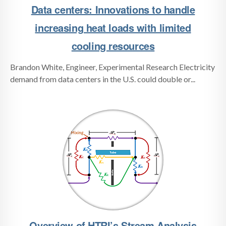
Data centers: Innovations to handle
increasing heat loads with limited
cooling resources
Brandon White, Engineer, Experimental Research Electricity
demand from data centers in the U.S. could double or...
Overview of HTRI’s Stream Analysis