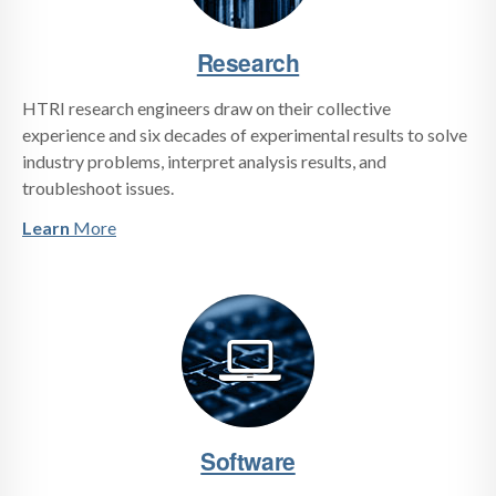
Research
HTRI research engineers draw on their collective
experience and six decades of experimental results to solve
industry problems, interpret analysis results, and
troubleshoot issues.
Learn
More
Software