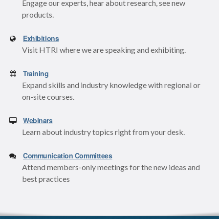
Engage our experts, hear about research, see new
products.
Exhibitions
Visit HTRI where we are speaking and exhibiting.
Training
Expand skills and industry knowledge with regional or
on-site courses.
Webinars
Learn about industry topics right from your desk.
Communication Committees
Attend members-only meetings for the new ideas and
best practices