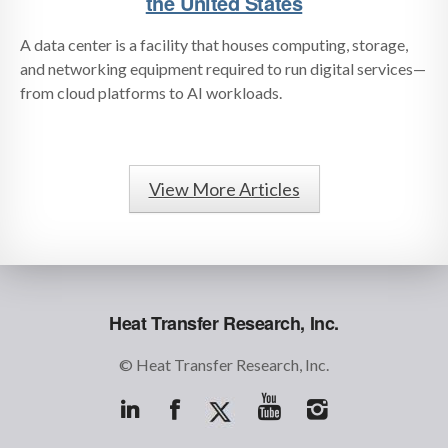
the United States
A data center is a facility that houses computing, storage,
and networking equipment required to run digital services—
from cloud platforms to AI workloads.
View More Articles
Heat Transfer Research, Inc.
© Heat Transfer Research, Inc.