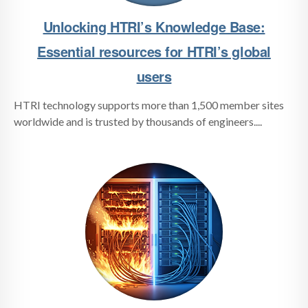
Unlocking HTRI’s Knowledge Base:
Essential resources for HTRI’s global
users
HTRI technology supports more than 1,500 member sites
worldwide and is trusted by thousands of engineers....