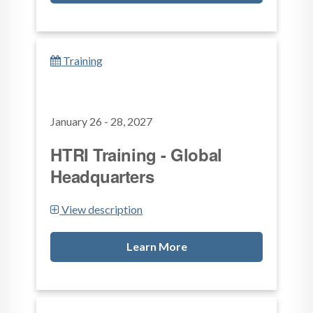
Training
January 26 - 28, 2027
HTRI Training - Global
Headquarters
View description
Learn More