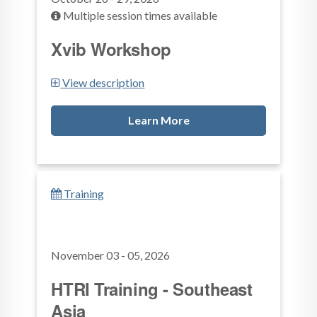
Multiple session times available
Xvib Workshop
View description
Learn More
Training
November 03 - 05, 2026
HTRI Training - Southeast
Asia