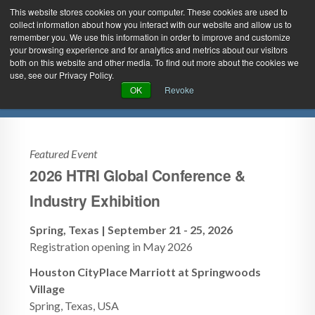
This website stores cookies on your computer. These cookies are used to
collect information about how you interact with our website and allow us to
remember you. We use this information in order to improve and customize
your browsing experience and for analytics and metrics about our visitors
both on this website and other media. To find out more about the cookies we
use, see our Privacy Policy.
Green Efforts
|
Contact Us
|
Log In
Upcoming Events
OK
Revoke
|
Create Account
ABOUT
NEWS
PRODUCTS & SERVICES
SUPPORT
Featured Event
2026 HTRI Global Conference &
EVENTS
MEMBERSHIP
Industry Exhibition
Spring, Texas | September 21 - 25, 2026
Registration opening in May 2026
Houston CityPlace Marriott at Springwoods
Village
Spring, Texas, USA