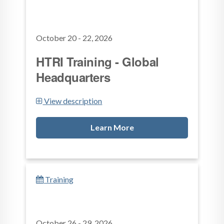
October 20 - 22, 2026
HTRI Training - Global
Headquarters
View description
Learn More
Training
October 26 - 29, 2026