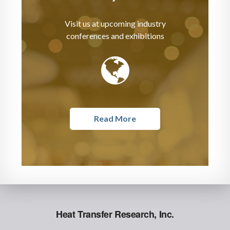
Visit us at upcoming industry
conferences and exhibitions
Read More
Heat Transfer Research, Inc.