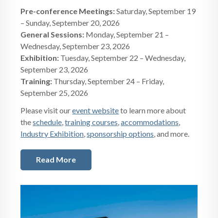
Pre-conference Meetings:
Saturday, September 19
– Sunday, September 20, 2026
General Sessions:
Monday, September 21 –
Wednesday, September 23, 2026
Exhibition:
Tuesday, September 22 – Wednesday,
September 23, 2026
Training:
Thursday, September 24 – Friday,
September 25, 2026
Please visit our
event website
to learn more about
the
schedule
,
training courses
,
accommodations
,
Industry Exhibition
,
sponsorship options
, and more.
Read More