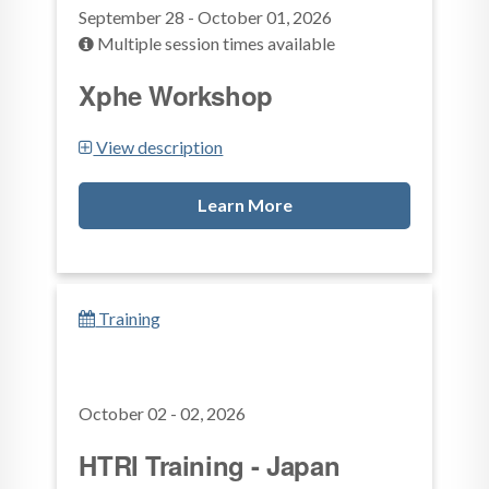
September 28 - October 01, 2026
Multiple session times available
Xphe Workshop
View description
Learn More
Training
October 02 - 02, 2026
HTRI Training - Japan