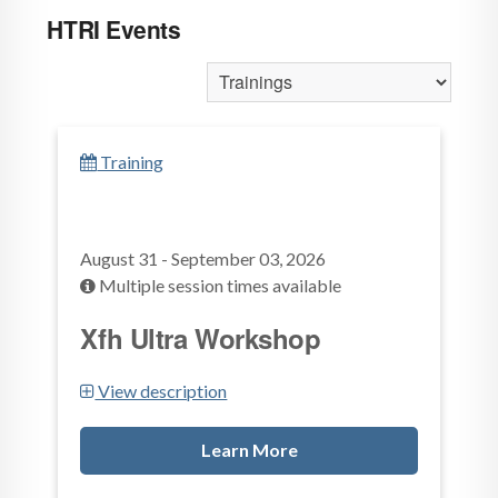
HTRI Events
Training
August 31 - September 03, 2026
Multiple session times available
Xfh Ultra Workshop
View description
Learn More