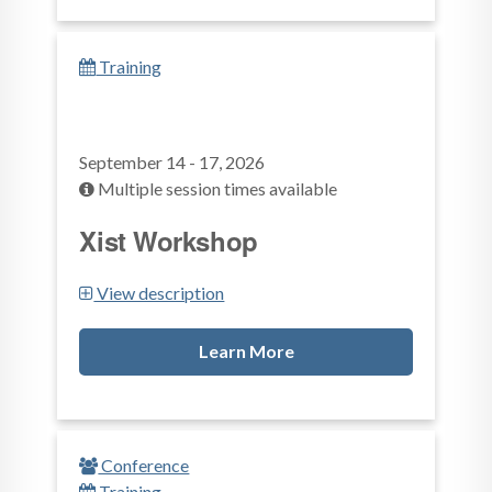
Training
September 14 - 17, 2026
Multiple session times available
Xist Workshop
View description
Learn More
Conference
Training