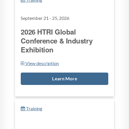
September 21 - 25, 2026
2026 HTRI Global
Conference & Industry
Exhibition
View description
Learn More
Training