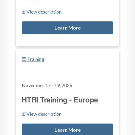
View description
Learn More
Training
November 17 - 19, 2026
HTRI Training - Europe
View description
Learn More