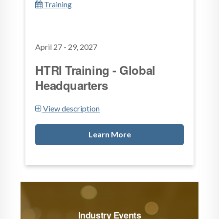
Training
April 27 - 29, 2027
HTRI Training - Global
Headquarters
View description
Learn More
Industry Events