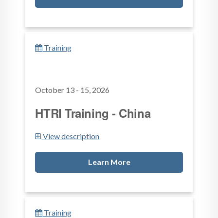
Training
October 13 - 15, 2026
HTRI Training - China
View description
Learn More
Training