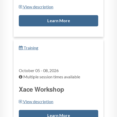
View description
Learn More
Training
October 05 - 08, 2026
Multiple session times available
Xace Workshop
View description
Learn More