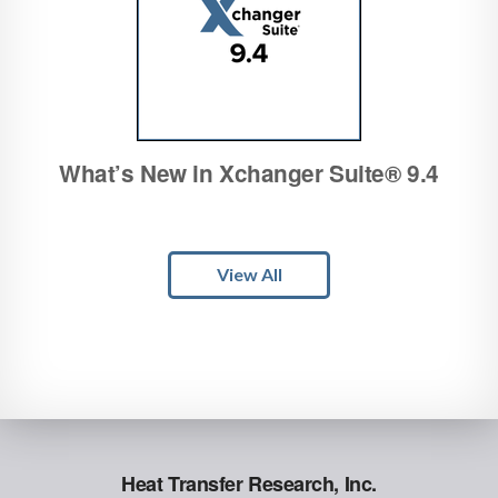
What’s New in Xchanger Suite® 9.4
View All
Heat Transfer Research, Inc.