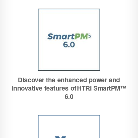
Discover the enhanced power and
innovative features of HTRI SmartPM™
6.0