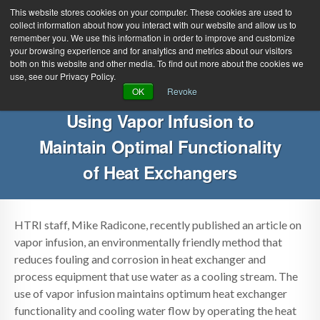
This website stores cookies on your computer. These cookies are used to
collect information about how you interact with our website and allow us to
remember you. We use this information in order to improve and customize
your browsing experience and for analytics and metrics about our visitors
both on this website and other media. To find out more about the cookies we
use, see our Privacy Policy.
Green Efforts
|
Contact Us
|
Log In
OK
Revoke
|
Create Account
Using Vapor Infusion to
ABOUT
NEWS
Maintain Optimal Functionality
PRODUCTS & SERVICES
SUPPORT
of Heat Exchangers
EVENTS
MEMBERSHIP
HTRI staff, Mike Radicone, recently published an article on
vapor infusion, an environmentally friendly method that
reduces fouling and corrosion in heat exchanger and
process equipment that use water as a cooling stream. The
use of vapor infusion maintains optimum heat exchanger
functionality and cooling water flow by operating the heat