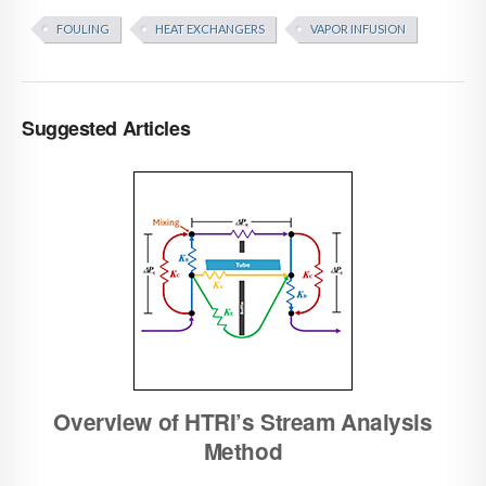
FOULING
HEAT EXCHANGERS
VAPOR INFUSION
Suggested Articles
Overview of HTRI’s Stream Analysis
Method