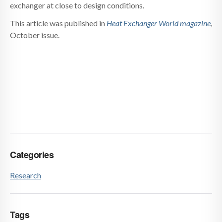
exchanger at close to design conditions.
This article was published in
Heat Exchanger World magazine
,
October issue.
Categories
Research
Tags