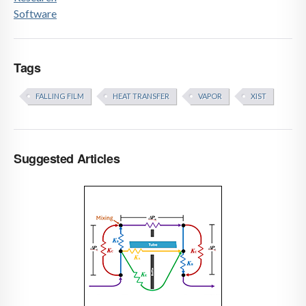
Software
Tags
FALLING FILM
HEAT TRANSFER
VAPOR
XIST
Suggested Articles