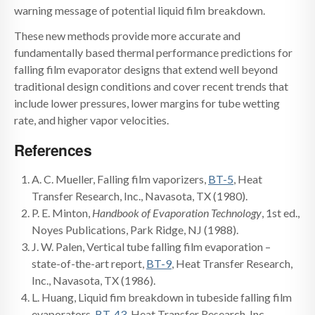
warning message of potential liquid film breakdown.
These new methods provide more accurate and
fundamentally based thermal performance predictions for
falling film evaporator designs that extend well beyond
traditional design conditions and cover recent trends that
include lower pressures, lower margins for tube wetting
rate, and higher vapor velocities.
References
A. C. Mueller, Falling film vaporizers,
BT-5
, Heat
Transfer Research, Inc., Navasota, TX (1980).
P. E. Minton,
Handbook of Evaporation Technology
, 1st ed.,
Noyes Publications, Park Ridge, NJ (1988).
J. W. Palen, Vertical tube falling film evaporation –
state-of-the-art report,
BT-9
, Heat Transfer Research,
Inc., Navasota, TX (1986).
L. Huang, Liquid fim breakdown in tubeside falling film
evaporators,
BT-43
, Heat Transfer Research, Inc.,