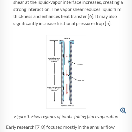
shear at the liquid-vapor interface increases, creating a
strong interaction. The vapor shear reduces liquid film
thickness and enhances heat transfer [6]. It may also
significantly increase frictional pressure drop [5].
Figure 1. Flow regimes of intube falling film evaporation
Early research [7, 8] focused mostly in the annular flow