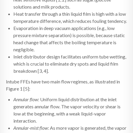
solutions and milk products.
Heat transfer through a thin liquid film is high with a low
temperature difference, which reduces fouling tendency.
Evaporation in deep vacuum applications (e.g., low
pressure mixture separation) is possible, because static
head change that affects the boiling temperature is
negligible.
Inlet distributor design facilitates uniform tube wetting,
which is crucial to eliminate dry spots and liquid film
breakdown [3, 4].
Intube FFEs have two main flow regimes, as illustrated in
Figure 1 [5]:
Annular flow
: Uniform liquid distribution at the inlet
generates annular flow. The vapor velocity or shear is
low at the beginning, with a weak liquid-vapor
interaction.
Annular-mist flow
: As more vapor is generated, the vapor