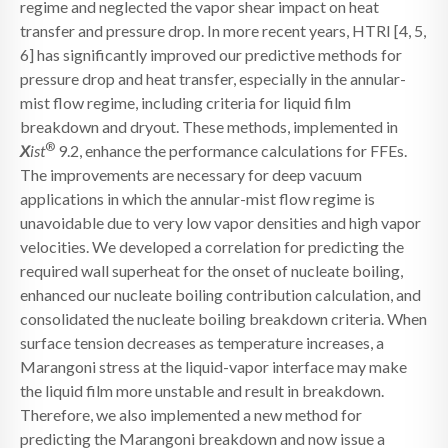
regime and neglected the vapor shear impact on heat
transfer and pressure drop. In more recent years, HTRI [4, 5,
6] has significantly improved our predictive methods for
pressure drop and heat transfer, especially in the annular-
mist flow regime, including criteria for liquid film
breakdown and dryout. These methods, implemented in
®
X
ist
9.2, enhance the performance calculations for FFEs.
The improvements are necessary for deep vacuum
applications in which the annular-mist flow regime is
unavoidable due to very low vapor densities and high vapor
velocities. We developed a correlation for predicting the
required wall superheat for the onset of nucleate boiling,
enhanced our nucleate boiling contribution calculation, and
consolidated the nucleate boiling breakdown criteria. When
surface tension decreases as temperature increases, a
Marangoni stress at the liquid-vapor interface may make
the liquid film more unstable and result in breakdown.
Therefore, we also implemented a new method for
predicting the Marangoni breakdown and now issue a