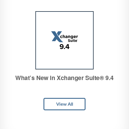
What’s New in Xchanger Suite® 9.4
View All