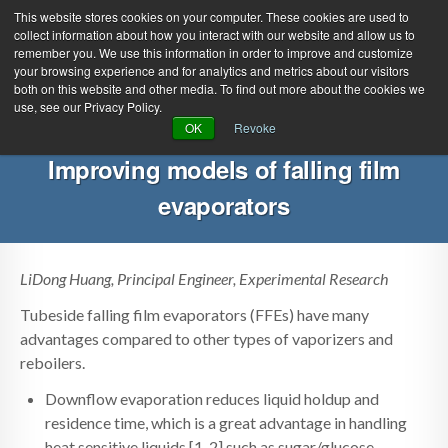
This website stores cookies on your computer. These cookies are used to
collect information about how you interact with our website and allow us to
remember you. We use this information in order to improve and customize
your browsing experience and for analytics and metrics about our visitors
both on this website and other media. To find out more about the cookies we
use, see our Privacy Policy.
Green Efforts
|
Contact Us
|
Log In
OK
Revoke
|
Create Account
Improving models of falling film
ABOUT
NEWS
evaporators
PRODUCTS & SERVICES
SUPPORT
EVENTS
MEMBERSHIP
LiDong Huang, Principal Engineer, Experimental Research
Tubeside falling film evaporators (FFEs) have many
advantages compared to other types of vaporizers and
reboilers.
Downflow evaporation reduces liquid holdup and
residence time, which is a great advantage in handling
heat sensitive liquids [1, 2] such as sugar/glucose