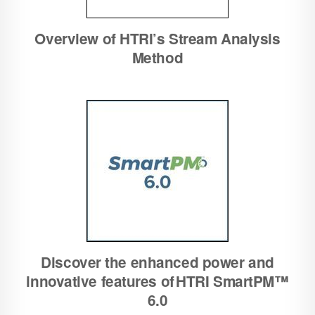
Overview of HTRI’s Stream Analysis
Method
Discover the enhanced power and
innovative features of HTRI SmartPM™
6.0