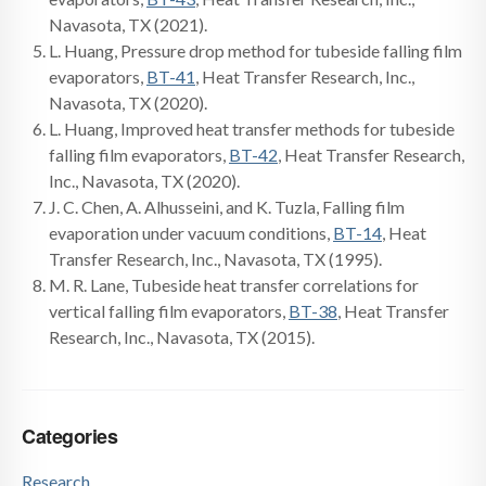
Navasota, TX (2021).
L. Huang, Pressure drop method for tubeside falling film
evaporators,
BT-41
, Heat Transfer Research, Inc.,
Navasota, TX (2020).
L. Huang, Improved heat transfer methods for tubeside
falling film evaporators,
BT-42
, Heat Transfer Research,
Inc., Navasota, TX (2020).
J. C. Chen, A. Alhusseini, and K. Tuzla, Falling film
evaporation under vacuum conditions,
BT-14
, Heat
Transfer Research, Inc., Navasota, TX (1995).
M. R. Lane, Tubeside heat transfer correlations for
vertical falling film evaporators,
BT-38
, Heat Transfer
Research, Inc., Navasota, TX (2015).
Categories
Research