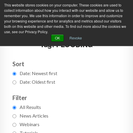
This website stores cookies on your computer. These cookies are used to
collect information about how you interact with our website and allow us to
remember you. We use this information in order to improve and customize
your browsing experience and for analytics and metrics about our visitors
both on this website and other media. To find out more about the cookies we
use, see our Privacy Policy.
Green Efforts
|
Contact Us
|
Log In
OK
Revoke
Tag: FLOODING
|
Create Account
ABOUT
NEWS
PRODUCTS & SERVICES
SUPPORT
Sort
Date: Newest first
EVENTS
MEMBERSHIP
Date: Oldest first
Filter
All Results
News Articles
Webinars
Tutorials