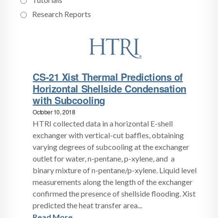
Research Reports
CS-21 Xist Thermal Predictions of
Horizontal Shellside Condensation
with Subcooling
October 10, 2018
HTRI collected data in a horizontal E-shell
exchanger with vertical-cut baffles, obtaining
varying degrees of subcooling at the exchanger
outlet for water, n-pentane, p-xylene, and a
binary mixture of n-pentane/p-xylene. Liquid level
measurements along the length of the exchanger
confirmed the presence of shellside flooding. Xist
predicted the heat transfer area...
Read More