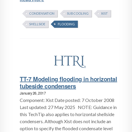
CONDENSATION
SUBCOOLING
XIST
SHELLSIDE
FLOODING
TT-7 Modeling flooding in horizontal
tubeside condensers
January 26, 2017
Component: Xist Date posted: 7 October 2008
Last updated: 27 May 2025 NOTE: Guidance in
this TechTip also applies to horizontal shellside
condensers. Although Xist does not include an
option to specify the flooded condensate level