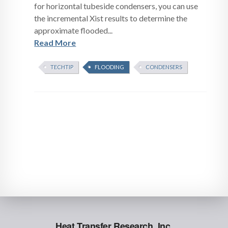
for horizontal tubeside condensers, you can use
the incremental Xist results to determine the
approximate flooded...
Read More
TECHTIP
FLOODING
CONDENSERS
Heat Transfer Research, Inc.