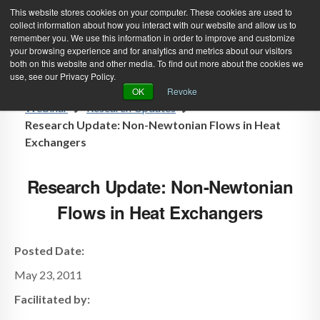
This website stores cookies on your computer. These cookies are used to
collect information about how you interact with our website and allow us to
remember you. We use this information in order to improve and customize
your browsing experience and for analytics and metrics about our visitors
both on this website and other media. To find out more about the cookies we
use, see our Privacy Policy.
Green Efforts
|
Contact Us
|
Log In
OK
Revoke
Webinar
Research Updates
|
Create Account
ABOUT
NEWS
Research Update: Non-Newtonian Flows in Heat
Exchangers
PRODUCTS & SERVICES
SUPPORT
EVENTS
MEMBERSHIP
Research Update: Non-Newtonian
Flows in Heat Exchangers
Posted Date:
May 23, 2011
Facilitated by: