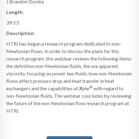
J.Brandon Dooley
Length:
39:53
Description:
HTRI has begun a research program dedicated to non-
Newtonian flows. In order to discuss the plans for this
research program, this webinar reviews the following items:
the definition non-Newtonian fluids, the use apparent
viscosity, focusing on power law fluids, how non-Newtonian
flows affect pressure drop and heat transfer in heat
®
exchangers and the capabilities of
X
phe
with regard to
non-Newtonian fluids. The webinar concludes by reviewing
the future of the non-Newtonian flow research program at
HTRI.