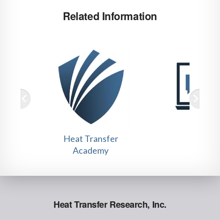
Related Information
Heat Transfer
Tutori
Academy
Heat Transfer Research, Inc.