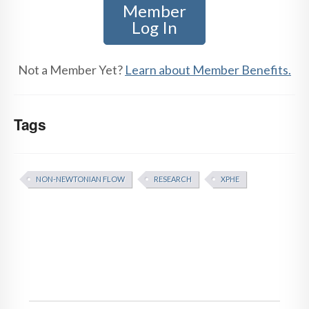
Member
Log In
Not a Member Yet?
Learn about Member Benefits.
Tags
NON-NEWTONIAN FLOW
RESEARCH
XPHE