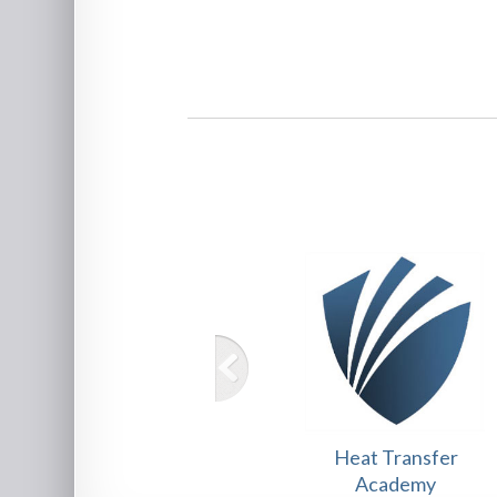
Heat Transfer
Academy