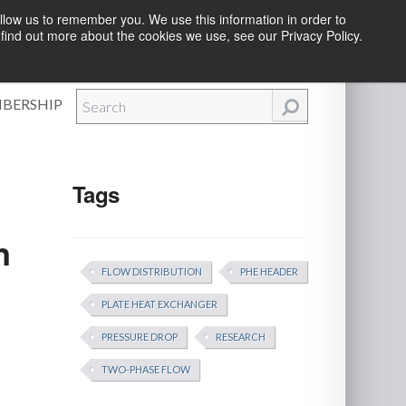
llow us to remember you. We use this information in order to
find out more about the cookies we use, see our Privacy Policy.
Efforts
|
Contact Us
|
Log In
|
Create Account
BERSHIP
Tags
n
FLOW DISTRIBUTION
PHE HEADER
PLATE HEAT EXCHANGER
PRESSURE DROP
RESEARCH
TWO-PHASE FLOW