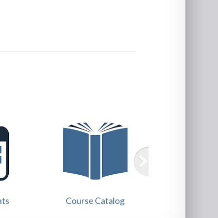
Training
nts
Course Catalog