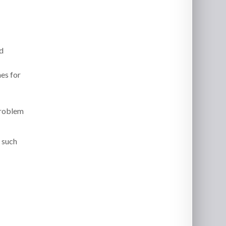
d
es for
problem
s such