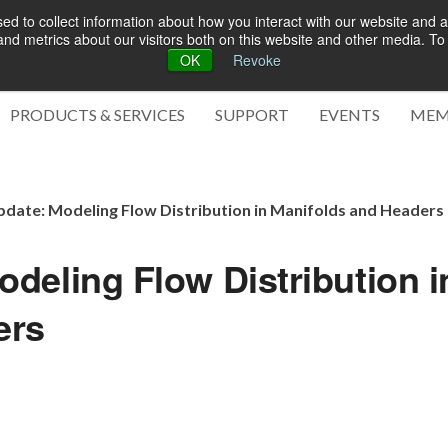
d to collect information about how you interact with our website and a
d metrics about our visitors both on this website and other media. To 
OK
Revoke
Green 
PRODUCTS & SERVICES
SUPPORT
EVENTS
MEM
date: Modeling Flow Distribution in Manifolds and Headers
deling Flow Distribution i
ers