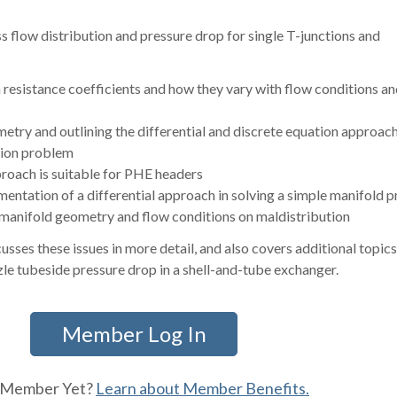
uss flow distribution and pressure drop for single T-junctions and
 resistance coefficients and how they vary with flow conditions an
etry and outlining the differential and discrete equation approach
ution problem
oach is suitable for PHE headers
entation of a differential approach in solving a simple manifold 
f manifold geometry and flow conditions on maldistribution
usses these issues in more detail, and also covers additional topic
e tubeside pressure drop in a shell-and-tube exchanger.
Member Log In
 Member Yet?
Learn about Member Benefits.