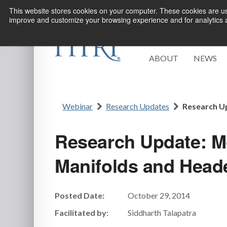
This website stores cookies on your computer. These cookies are use
improve and customize your browsing experience and for analytics an
ABOUT
NEWS
Webinar
Research Updates
Research Up
Research Update: Mo
Manifolds and Head
Posted Date:
October 29, 2014
Facilitated by:
Siddharth Talapatra