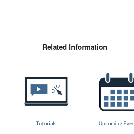
Related Information
Tutorials
Upcoming Eve