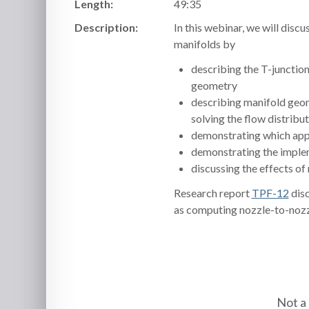
Length:
49:35
Description:
In this webinar, we will disc
manifolds by
describing the T-junction
geometry
describing manifold geom
solving the flow distrib
demonstrating which appr
demonstrating the implem
discussing the effects o
Research report
TPF-12
disc
as computing nozzle-to-nozzl
Not a