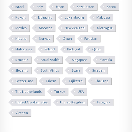
Israel
Italy
Japan
Kazakhstan
Korea
Kuwait
Lithuania
Luxembourg
Malaysia
Mexico
Morocco
New Zealand
Nicaragua
Nigeria
Norway
Oman
Pakistan
Philippines
Poland
Portugal
Qatar
Romania
Saudi Arabia
Singapore
Slovakia
Slovenia
South Africa
Spain
Sweden
Switzerland
Taiwan
Tajikstan
Thailand
The Netherlands
Turkey
USA
United Arab Emirates
United Kingdom
Uruguay
Vietnam