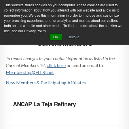
This website stores cookies on your computer. These cookies are used to
collect information about how you interact with our website and allow us to
remember you. We use this information in order to improve and customize
your browsing experience and for analytics and metrics about our visitors
both on this website and other media. To find out more about the cookies we
use, see our Privacy Policy.
Green Efforts
|
Contact Us
|
Log In
OK
Revoke
Current Members
|
Create Account
ABOUT
NEWS
To report changes to your contact infomation as listed in the
PRODUCTS & SERVICES
SUPPORT
Current Members list,
click here
or send an email to
Membership@HTRI.net
EVENTS
MEMBERSHIP
New Members & Participating Affiliates
ANCAP La Teja Refinery