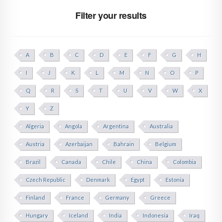
Filter your results
A
B
C
D
E
F
G
H
I
J
K
L
M
N
O
P
Q
R
S
T
U
V
W
X
Y
Z
Algeria
Angola
Argentina
Australia
Austria
Azerbaijan
Bahrain
Belgium
Brazil
Canada
Chile
China
Colombia
Czech Republic
Denmark
Egypt
Estonia
Finland
France
Germany
Greece
Hungary
Iceland
India
Indonesia
Iraq