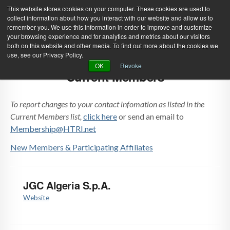
This website stores cookies on your computer. These cookies are used to
collect information about how you interact with our website and allow us to
remember you. We use this information in order to improve and customize
your browsing experience and for analytics and metrics about our visitors
both on this website and other media. To find out more about the cookies we
use, see our Privacy Policy.
Green Efforts
|
Contact Us
|
Log In
OK
Revoke
Current Members
|
Create Account
ABOUT
NEWS
To report changes to your contact infomation as listed in the
PRODUCTS & SERVICES
SUPPORT
Current Members list,
click here
or send an email to
Membership@HTRI.net
EVENTS
MEMBERSHIP
New Members & Participating Affiliates
JGC Algeria S.p.A.
Website