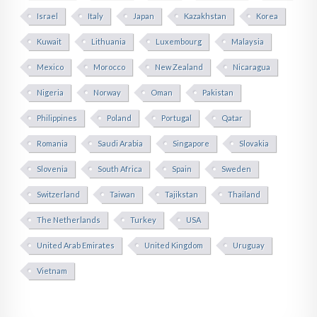
Israel
Italy
Japan
Kazakhstan
Korea
Kuwait
Lithuania
Luxembourg
Malaysia
Mexico
Morocco
New Zealand
Nicaragua
Nigeria
Norway
Oman
Pakistan
Philippines
Poland
Portugal
Qatar
Romania
Saudi Arabia
Singapore
Slovakia
Slovenia
South Africa
Spain
Sweden
Switzerland
Taiwan
Tajikstan
Thailand
The Netherlands
Turkey
USA
United Arab Emirates
United Kingdom
Uruguay
Vietnam