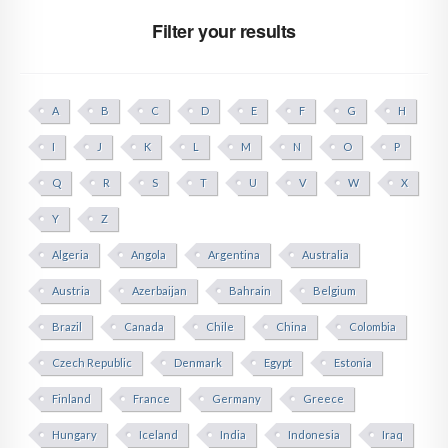
Filter your results
A
B
C
D
E
F
G
H
I
J
K
L
M
N
O
P
Q
R
S
T
U
V
W
X
Y
Z
Algeria
Angola
Argentina
Australia
Austria
Azerbaijan
Bahrain
Belgium
Brazil
Canada
Chile
China
Colombia
Czech Republic
Denmark
Egypt
Estonia
Finland
France
Germany
Greece
Hungary
Iceland
India
Indonesia
Iraq