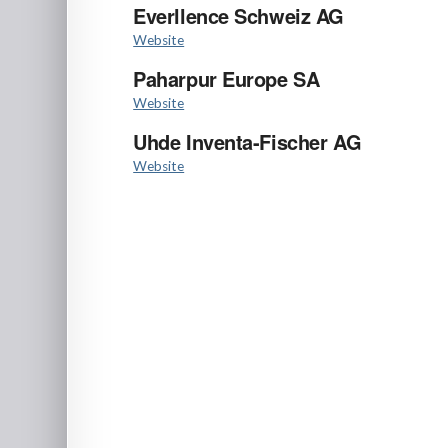
Everllence Schweiz AG
Website
Paharpur Europe SA
Website
Uhde Inventa-Fischer AG
Website