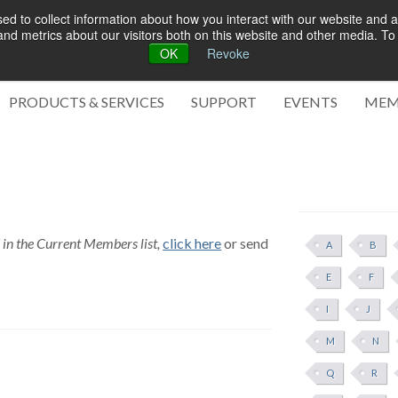
d to collect information about how you interact with our website and a
d metrics about our visitors both on this website and other media. To 
OK
Revoke
Green 
PRODUCTS & SERVICES
SUPPORT
EVENTS
MEM
d in the Current Members list,
click here
or send
A
B
E
F
I
J
M
N
Q
R