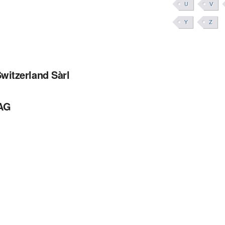
U
V
Y
Z
witzerland Sàrl
 AG