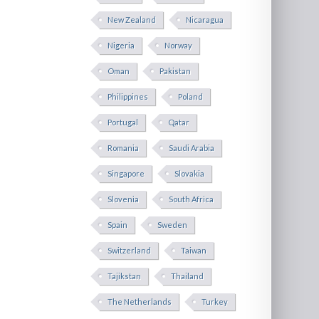
New Zealand
Nicaragua
Nigeria
Norway
Oman
Pakistan
Philippines
Poland
Portugal
Qatar
Romania
Saudi Arabia
Singapore
Slovakia
Slovenia
South Africa
Spain
Sweden
Switzerland
Taiwan
Tajikstan
Thailand
The Netherlands
Turkey