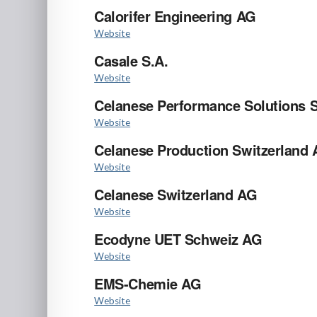
Calorifer Engineering AG
Website
Casale S.A.
Website
Celanese Performance Solutions S
Website
Celanese Production Switzerland
Website
Celanese Switzerland AG
Website
Ecodyne UET Schweiz AG
Website
EMS-Chemie AG
Website