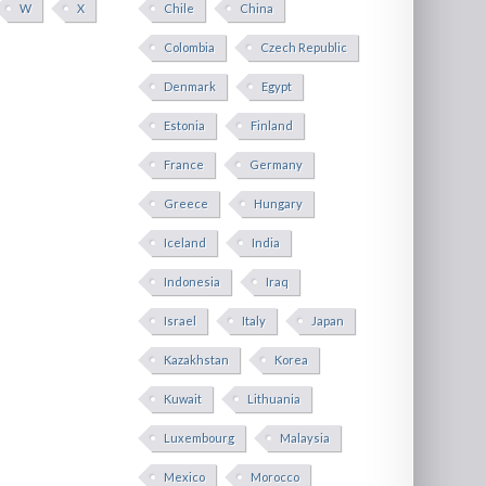
W
X
Chile
China
Colombia
Czech Republic
Denmark
Egypt
Estonia
Finland
France
Germany
Greece
Hungary
Iceland
India
Indonesia
Iraq
Israel
Italy
Japan
Kazakhstan
Korea
Kuwait
Lithuania
Luxembourg
Malaysia
Mexico
Morocco