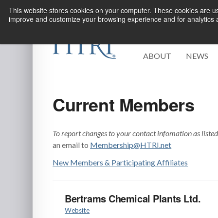
This website stores cookies on your computer. These cookies are use
improve and customize your browsing experience and for analytics an
ABOUT
NEWS
Current Members
To report changes to your contact infomation as liste
an email to
Membership@HTRI.net
New Members & Participating Affiliates
Bertrams Chemical Plants Ltd.
Website