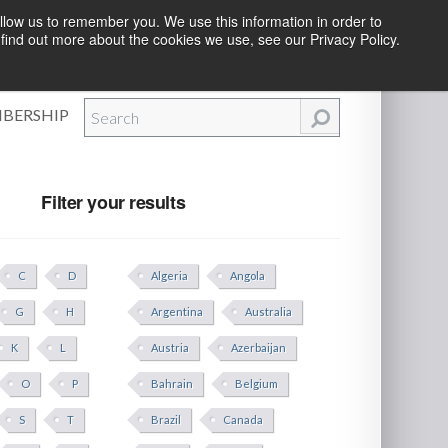
llow us to remember you. We use this information in order to
find out more about the cookies we use, see our Privacy Policy.
Efforts
|
Contact Us
|
Log In
|
Create Account
BERSHIP
Filter your results
C
D
Algeria
Angola
G
H
Argentina
Australia
K
L
Austria
Azerbaijan
O
P
Bahrain
Belgium
S
T
Brazil
Canada