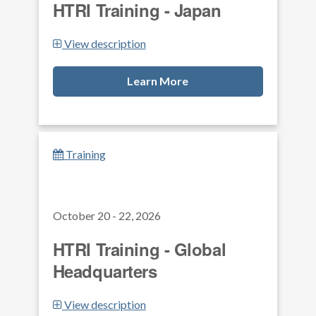
HTRI Training - Japan
View description
Learn More
Training
October 20 - 22, 2026
HTRI Training - Global
Headquarters
View description