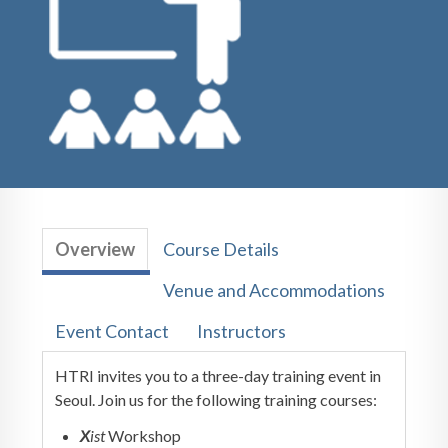
Overview
Course Details
Venue and Accommodations
Event Contact
Instructors
HTRI invites you to a three-day training event in
Seoul. Join us for the following training courses:
X
ist
Workshop