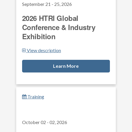
September 21 - 25, 2026
2026 HTRI Global
Conference & Industry
Exhibition
View description
Learn More
Training
October 02 - 02, 2026