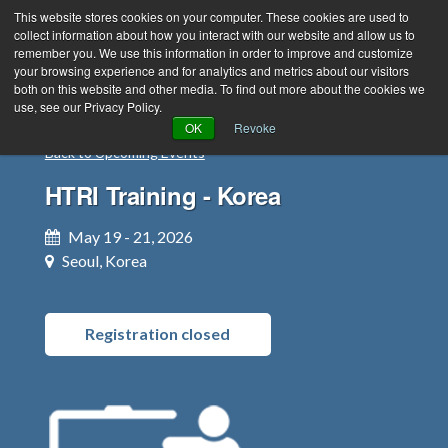
This website stores cookies on your computer. These cookies are used to
collect information about how you interact with our website and allow us to
remember you. We use this information in order to improve and customize
your browsing experience and for analytics and metrics about our visitors
both on this website and other media. To find out more about the cookies we
use, see our Privacy Policy.
Green Efforts
|
Contact Us
|
Log In
OK
Revoke
Back to Upcoming Events
|
Create Account
ABOUT
NEWS
HTRI Training - Korea
PRODUCTS & SERVICES
SUPPORT
May 19 - 21, 2026
EVENTS
MEMBERSHIP
Seoul, Korea
Registration closed