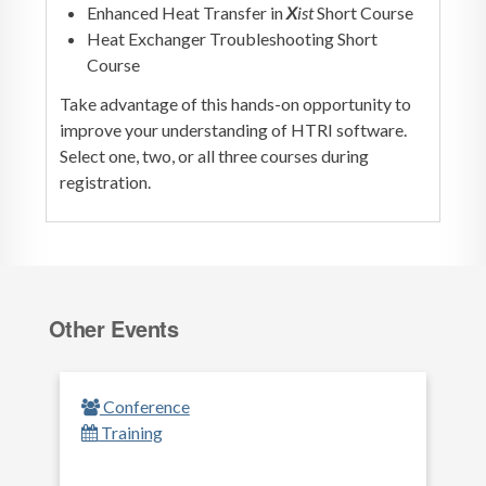
Enhanced Heat Transfer in
X
ist
Short Course
Heat Exchanger Troubleshooting Short
Course
Take advantage of this hands-on opportunity to
improve your understanding of HTRI software.
Select one, two, or all three courses during
registration.
Other Events
Conference
Training