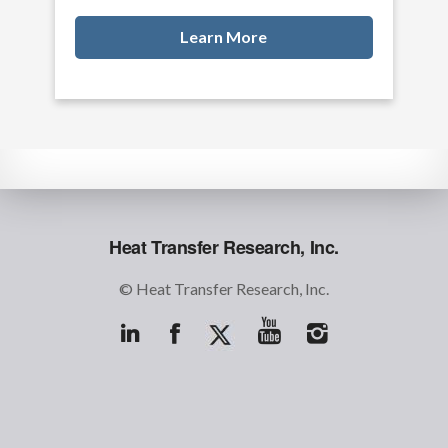
Learn More
Heat Transfer Research, Inc.
© Heat Transfer Research, Inc.