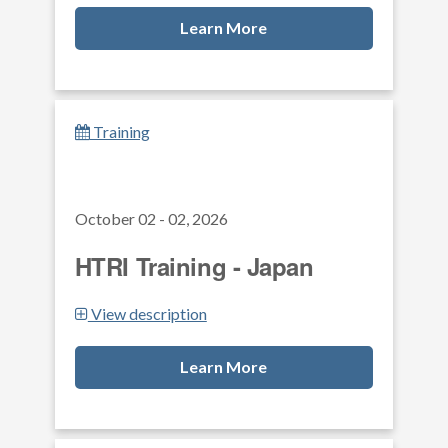
Learn More
Training
October 02 - 02, 2026
HTRI Training - Japan
View description
Learn More