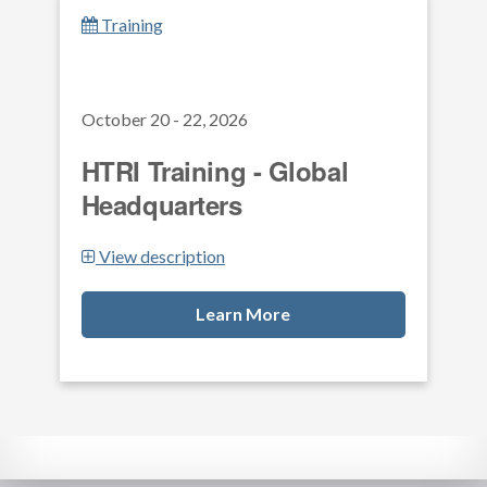
Training
October 20 - 22, 2026
HTRI Training - Global
Headquarters
View description
Learn More