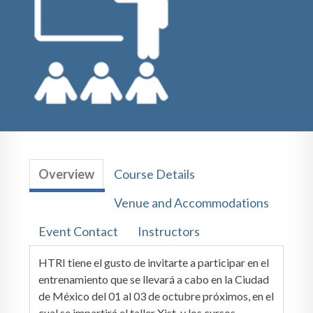
Overview
Course Details
Venue and Accommodations
Event Contact
Instructors
HTRI tiene el gusto de invitarte a participar en el
entrenamiento que se llevará a cabo en la Ciudad
de México del 01 al 03 de octubre próximos, en el
cual se impartirá el taller Xist, y los cursos