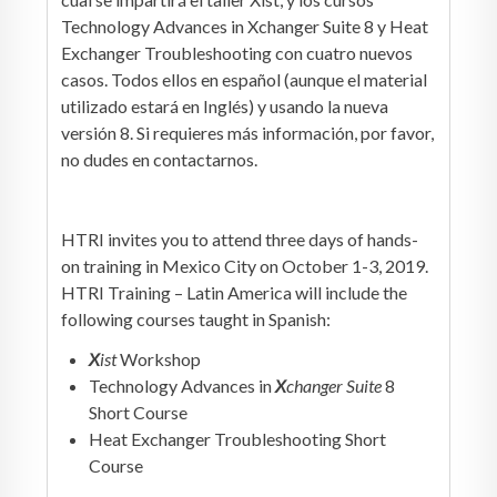
Technology Advances in Xchanger Suite 8 y Heat
Exchanger Troubleshooting con cuatro nuevos
casos. Todos ellos en español (aunque el material
utilizado estará en Inglés) y usando la nueva
versión 8. Si requieres más información, por favor,
no dudes en contactarnos.
HTRI invites you to attend three days of hands-
on training in Mexico City on October 1-3, 2019.
HTRI Training – Latin America will include the
following courses taught in Spanish:
X
ist
Workshop
Technology Advances in
X
changer Suite
8
Short Course
Heat Exchanger Troubleshooting Short
Course