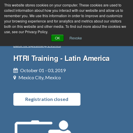
This website stores cookies on your computer. These cookies are used to
collect information about how you interact with our website and allow us to
remember you. We use this information in order to improve and customize
your browsing experience and for analytics and metrics about our visitors
both on this website and other media. To find out more about the cookies we
use, see our Privacy Policy.
Green Efforts
|
Contact Us
|
Log In
OK
Revoke
Back to Upcoming Events
|
Create Account
ABOUT
NEWS
HTRI Training - Latin America
PRODUCTS & SERVICES
SUPPORT
October 01 - 03, 2019
EVENTS
MEMBERSHIP
Mexico City, Mexico
Registration closed