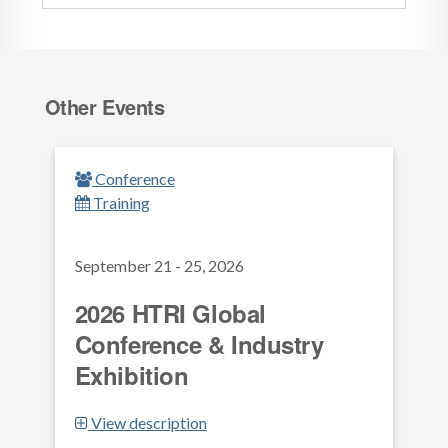
Other Events
Conference
Training
September 21 - 25, 2026
2026 HTRI Global
Conference & Industry
Exhibition
View description