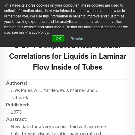
This website stores cookies on your computer. These cookies are used to
collect information about how you interact with our website and allow us to
remember you. We use this information in order to improve and customize
your browsing experience and for analytics and metrics about our visitors
both on this website and other media. To find out more about the cookies we
use, see our Privacy Policy.
Green Efforts
|
Contact Us
|
Log In
OK
Revoke
S-ST-1-8 Improved Heat Transfer
|
Create Account
ABOUT
NEWS
Correlations for Liquids in Laminar
PRODUCTS & SERVICES
SUPPORT
Flow Inside of Tubes
EVENTS
MEMBERSHIP
Author(s):
J. W. Palen, A. L. Yarden, W. J. Marner, and J.
Taborek
Published:
1973
Abstract:
New data for a very viscous fluid with extreme
bulk-to-wall viscosity ratios have permitted