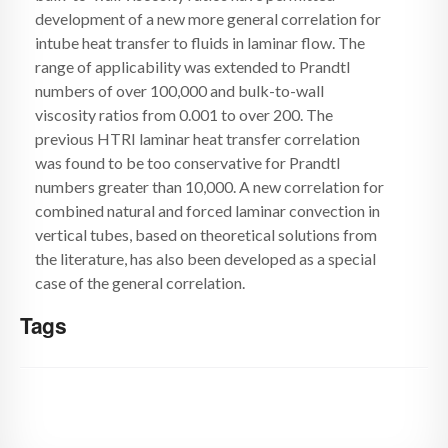
development of a new more general correlation for
intube heat transfer to fluids in laminar flow. The
range of applicability was extended to Prandtl
numbers of over 100,000 and bulk-to-wall
viscosity ratios from 0.001 to over 200. The
previous HTRI laminar heat transfer correlation
was found to be too conservative for Prandtl
numbers greater than 10,000. A new correlation for
combined natural and forced laminar convection in
vertical tubes, based on theoretical solutions from
the literature, has also been developed as a special
case of the general correlation.
Tags