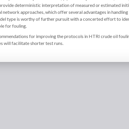
provide deterministic interpretation of measured or estimated initi
neural network approaches, which offer several advantages in handling
el type is worthy of further pursuit with a concerted effort to ide
e for fouling.
commendations for improving the protocols in HTRI crude oil fouli
s will facilitate shorter test runs.