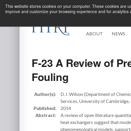
This website stores cookies on your computer. These cookies are use
improve and customize your browsing experience and for analytics an
ABOUT
NEWS
F-23 A Review of Pre
Fouling
Author(s):
D. I. Wilson (Department of Chemi
Services, University of Cambridge
Published:
2014
Abstract:
A review of open literature quantita
heat exchangers suggest that modeli
phenomenological models, supported