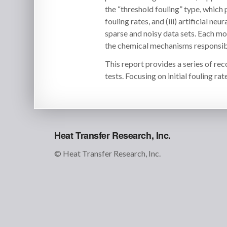
the “threshold fouling” type, which 
fouling rates, and (iii) artificial 
sparse and noisy data sets. Each mod
the chemical mechanisms responsibl
This report provides a series of re
tests. Focusing on initial fouling rate
Heat Transfer Research, Inc.
© Heat Transfer Research, Inc.