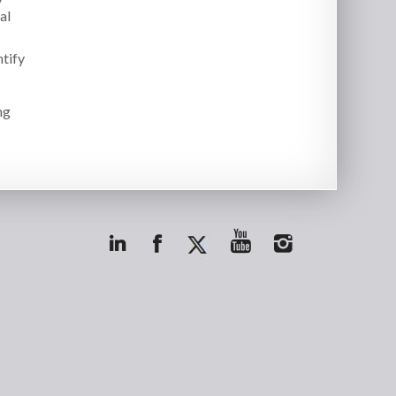
al
ntify
ng