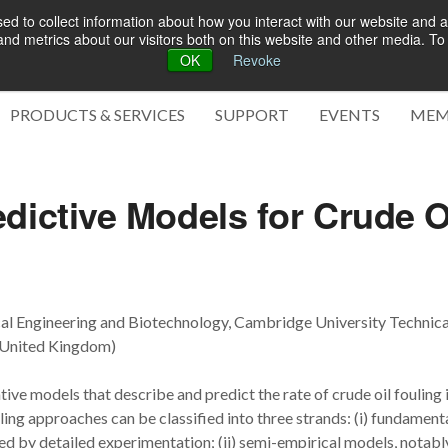
d to collect information about how you interact with our website and a
d metrics about our visitors both on this website and other media. To 
OK
Revoke
Green 
PRODUCTS & SERVICES
SUPPORT
EVENTS
MEM
dictive Models for Crude O
cal Engineering and Biotechnology, Cambridge University Technica
, United Kingdom)
tive models that describe and predict the rate of crude oil fouling 
ng approaches can be classified into three strands: (i) fundament
 by detailed experimentation; (ii) semi-empirical models, notabl