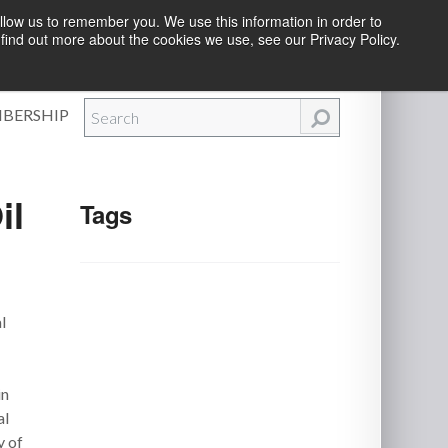
llow us to remember you. We use this information in order to
find out more about the cookies we use, see our Privacy Policy.
Efforts
|
Contact Us
|
Log In
|
Create Account
BERSHIP
il
Tags
l
in
al
y of