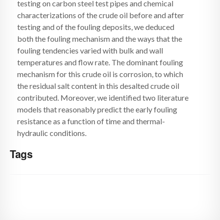
testing on carbon steel test pipes and chemical
characterizations of the crude oil before and after
testing and of the fouling deposits, we deduced
both the fouling mechanism and the ways that the
fouling tendencies varied with bulk and wall
temperatures and flow rate. The dominant fouling
mechanism for this crude oil is corrosion, to which
the residual salt content in this desalted crude oil
contributed. Moreover, we identified two literature
models that reasonably predict the early fouling
resistance as a function of time and thermal-
hydraulic conditions.
Tags