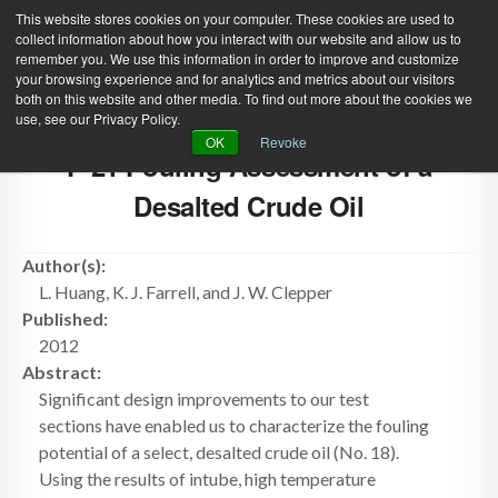
This website stores cookies on your computer. These cookies are used to
collect information about how you interact with our website and allow us to
remember you. We use this information in order to improve and customize
your browsing experience and for analytics and metrics about our visitors
both on this website and other media. To find out more about the cookies we
use, see our Privacy Policy.
Green Efforts
|
Contact Us
|
Log In
OK
Revoke
F-21 Fouling Assessment of a
|
Create Account
ABOUT
NEWS
Desalted Crude Oil
PRODUCTS & SERVICES
SUPPORT
Author(s):
EVENTS
MEMBERSHIP
L. Huang, K. J. Farrell, and J. W. Clepper
Published:
2012
Abstract:
Significant design improvements to our test
sections have enabled us to characterize the fouling
potential of a select, desalted crude oil (No. 18).
Using the results of intube, high temperature