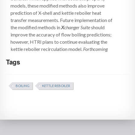
models, these modified methods also improve
prediction of X‑shell and kettle reboiler heat
transfer measurements. Future implementation of
the modified methods in
X
changer Suite
should
improve the accuracy of flow boiling predictions;
however, HTRI plans to continue evaluating the
kettle reboiler recirculation model.
Forthcoming
Tags
BOILING
KETTLE REBOILER