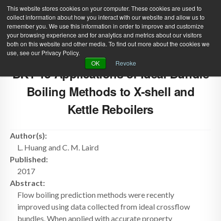
This website stores cookies on your computer. These cookies are used to
collect information about how you interact with our website and allow us to
remember you. We use this information in order to improve and customize
your browsing experience and for analytics and metrics about our visitors
both on this website and other media. To find out more about the cookies we
use, see our Privacy Policy.
Green Efforts
|
Contact Us
|
Log In
OK
Revoke
BK1-15 Applications of Ideal Bundle
|
Create Account
ABOUT
NEWS
Boiling Methods to X-shell and
PRODUCTS & SERVICES
SUPPORT
Kettle Reboilers
EVENTS
MEMBERSHIP
Author(s):
L. Huang and C. M. Laird
Published:
2017
Abstract:
Flow boiling prediction methods were recently
improved using data collected from ideal crossflow
bundles. When applied with accurate property