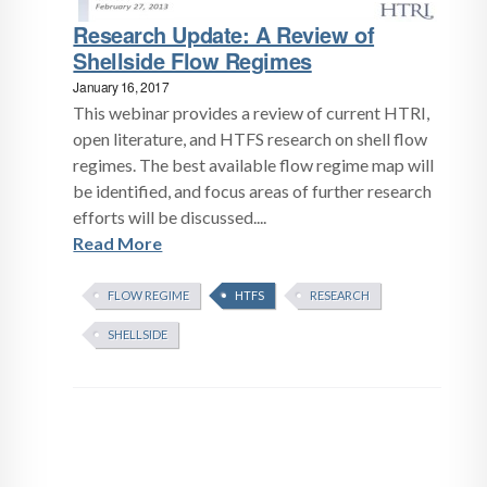
Research Update: A Review of
Shellside Flow Regimes
January 16, 2017
This webinar provides a review of current HTRI,
open literature, and HTFS research on shell flow
regimes. The best available flow regime map will
be identified, and focus areas of further research
efforts will be discussed....
Read More
FLOW REGIME
HTFS
RESEARCH
SHELLSIDE