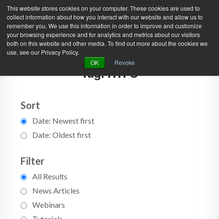
This website stores cookies on your computer. These cookies are used to
collect information about how you interact with our website and allow us to
remember you. We use this information in order to improve and customize
your browsing experience and for analytics and metrics about our visitors
both on this website and other media. To find out more about the cookies we
use, see our Privacy Policy.
Green Efforts
|
Contact Us
|
Log In
OK
Revoke
Tag: HTFS
|
Create Account
ABOUT
NEWS
PRODUCTS & SERVICES
SUPPORT
Sort
Date: Newest first
EVENTS
MEMBERSHIP
Date: Oldest first
Filter
All Results
News Articles
Webinars
Tutorials