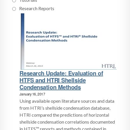
Research Reports
Research Update: Evaluation of
HTFS and HTRI Shellside
Condensation Methods
January 16, 2017
Using available open literature sources and data
from HTRI’s shellside condensation database,
HTRI compared the predictions of horizontal
shellside condensation correlations documented
in HTFS™ reports and methods contained in