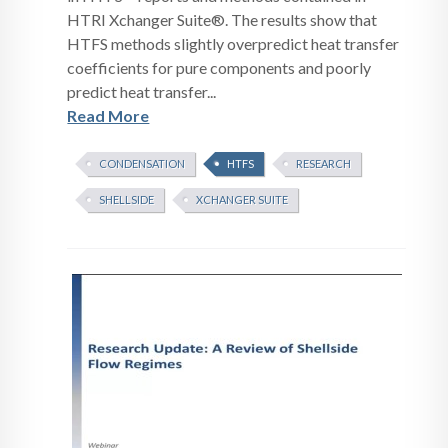
HTRI Xchanger Suite®. The results show that
HTFS methods slightly overpredict heat transfer
coefficients for pure components and poorly
predict heat transfer...
Read More
CONDENSATION
HTFS
RESEARCH
SHELLSIDE
XCHANGER SUITE