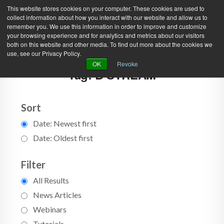
This website stores cookies on your computer. These cookies are used to
collect information about how you interact with our website and allow us to
remember you. We use this information in order to improve and customize
your browsing experience and for analytics and metrics about our visitors
both on this website and other media. To find out more about the cookies we
use, see our Privacy Policy.
Green Efforts
|
Contact Us
|
Log In
OK
Revoke
Tag: B STREAM
|
Create Account
ABOUT
NEWS
PRODUCTS & SERVICES
SUPPORT
Sort
Date: Newest first
EVENTS
MEMBERSHIP
Date: Oldest first
Filter
All Results
News Articles
Webinars
Tutorials