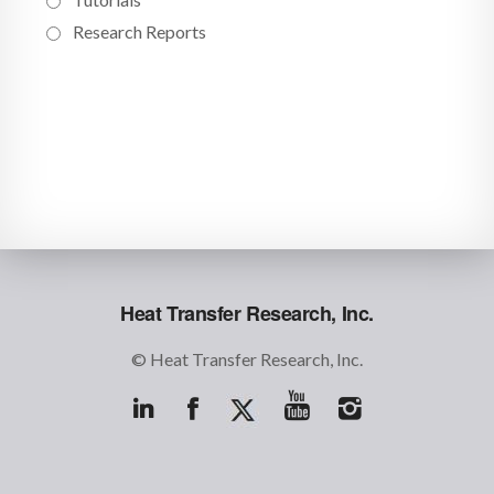
Research Reports
Heat Transfer Research, Inc.
© Heat Transfer Research, Inc.