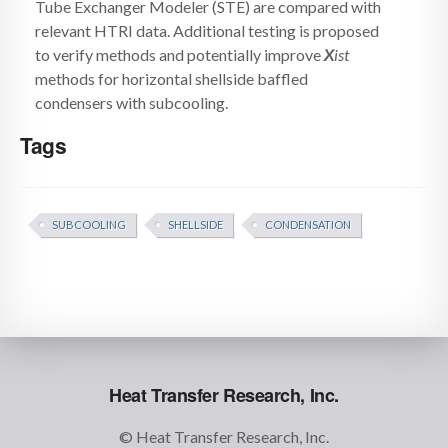
Tube Exchanger Modeler (STE) are compared with
relevant HTRI data. Additional testing is proposed
to verify methods and potentially improve
X
ist
methods for horizontal shellside baffled
condensers with subcooling.
Tags
SUBCOOLING
SHELLSIDE
CONDENSATION
Heat Transfer Research, Inc.
© Heat Transfer Research, Inc.