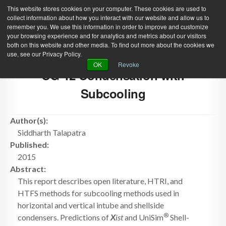
This website stores cookies on your computer. These cookies are used to
collect information about how you interact with our website and allow us to
remember you. We use this information in order to improve and customize
your browsing experience and for analytics and metrics about our visitors
both on this website and other media. To find out more about the cookies we
use, see our Privacy Policy.
Green Efforts
|
Contact Us
|
Log In
OK
Revoke
CG-12 Condensation with
|
Create Account
ABOUT
NEWS
Subcooling
PRODUCTS & SERVICES
SUPPORT
Author(s):
EVENTS
MEMBERSHIP
Siddharth Talapatra
Published:
2015
Abstract:
This report describes open literature, HTRI, and
HTFS methods for subcooling methods used in
horizontal and vertical intube and shellside
®
condensers. Predictions of
X
ist
and UniSim
Shell-