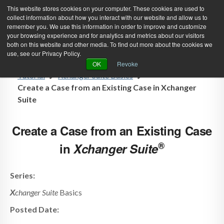
This website stores cookies on your computer. These cookies are used to
collect information about how you interact with our website and allow us to
remember you. We use this information in order to improve and customize
your browsing experience and for analytics and metrics about our visitors
both on this website and other media. To find out more about the cookies we
use, see our Privacy Policy.
Green Efforts
|
Contact Us
|
Log In
OK
Revoke
Tutorial
Xchanger Suite Basics
|
Create Account
ABOUT
NEWS
Create a Case from an Existing Case in Xchanger
Suite
PRODUCTS & SERVICES
SUPPORT
EVENTS
MEMBERSHIP
Create a Case from an Existing Case
®
in
X
changer Suite
Series:
X
changer Suite
Basics
Posted Date: