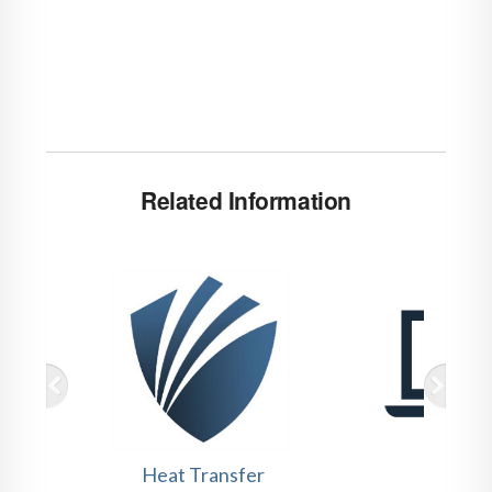
Related Information
Heat Transfer
Webin