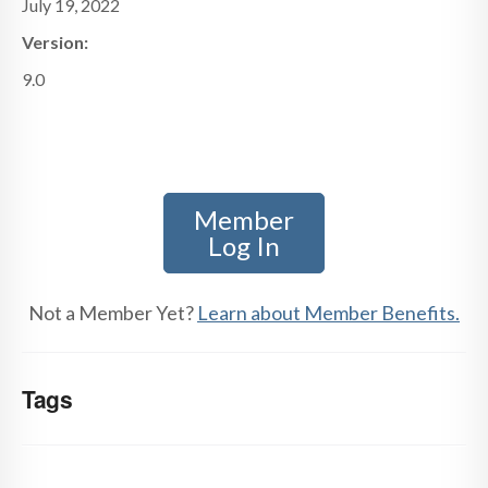
July 19, 2022
Version:
9.0
Member
Log In
Not a Member Yet?
Learn about Member Benefits.
Tags