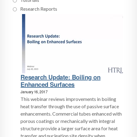
Research Reports
Research Update: Boiling on
Enhanced Surfaces
January 16, 2017
This webinar reviews improvements in boiling
heat transfer through the use of passive surface
enhancements. Commercial tubes enhanced with
porous coatings or mechanically with integral
structure provide a larger surface area for heat
transfer and nucleation site density when