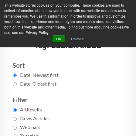
This website stores cookies on your computer. These cookies are used to
collect information about how you interact with our website and allow us to
remember you. We use this information in order to improve and customize
your browsing experience and for analytics and metrics about our visitors
both on this website and other media. To find out more about the cookies we
use, see our Privacy Policy.
Green Efforts
|
Contact Us
|
Log In
OK
Revoke
Tag: DESIGN MODE
|
Create Account
ABOUT
NEWS
PRODUCTS & SERVICES
SUPPORT
Sort
Date: Newest first
EVENTS
MEMBERSHIP
Date: Oldest first
Filter
All Results
News Articles
Webinars
Tutorials