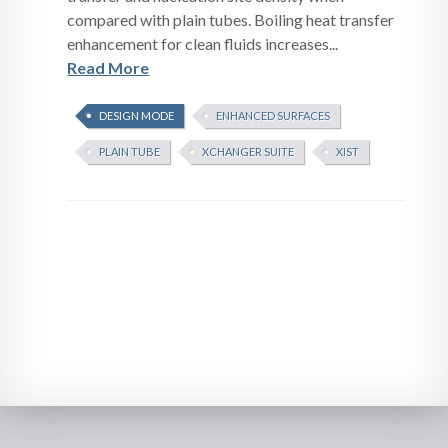
compared with plain tubes. Boiling heat transfer
enhancement for clean fluids increases...
Read More
DESIGN MODE
ENHANCED SURFACES
PLAIN TUBE
XCHANGER SUITE
XIST