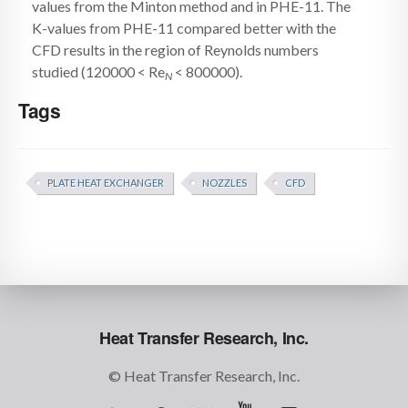
values from the Minton method and in PHE-11. The
K-values from PHE-11 compared better with the
CFD results in the region of Reynolds numbers
studied (120000 < Re
< 800000).
N
Tags
PLATE HEAT EXCHANGER
NOZZLES
CFD
Heat Transfer Research, Inc.
© Heat Transfer Research, Inc.