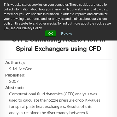
This website stores cookies on your computer. These cookies are used to
collect information about how you interact with our website and allow us to
remember you. We use this information in order to improve and customize
your browsing experience and for analytics and metrics about our visitors
both on this website and other media. To find out more about the cookies we
use, see our Privacy Policy.
Green Efforts
|
Contact Us
|
Log In
OK
Revoke
Q11-2 Simulating Nozzle Flow in
|
Create Account
ABOUT
NEWS
Spiral Exchangers using CFD
PRODUCTS & SERVICES
SUPPORT
Author(s):
EVENTS
MEMBERSHIP
S. M. McGee
Published:
2007
Abstract:
Computational fluid dynamics (CFD) analysis was
used to calculate the nozzle pressure drop K-values
for spiral plate heat exchangers. Results of this
analysis resolved the discrepancy between K-