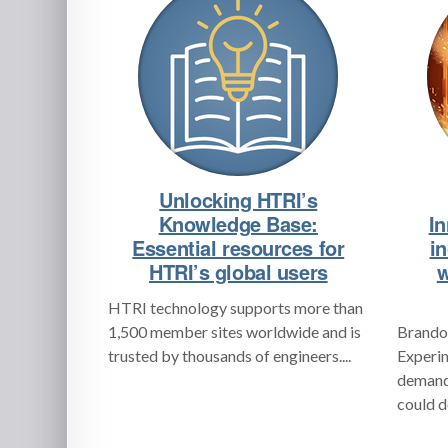
Unlocking HTRI’s
Knowledge Base:
In
Essential resources for
i
HTRI’s global users
w
HTRI technology supports more than
1,500 member sites worldwide and is
Brandon
trusted by thousands of engineers....
Experim
demand 
could d