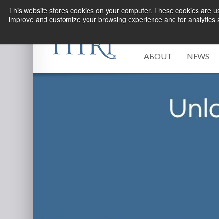
This website stores cookies on your computer. These cookies are use
improve and customize your browsing experience and for analytics an
ABOUT
NEWS