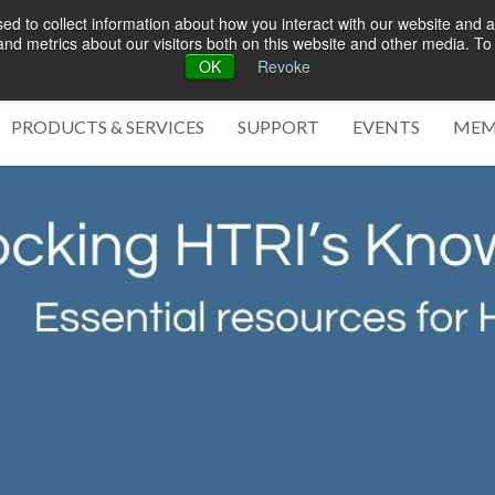
d to collect information about how you interact with our website and a
d metrics about our visitors both on this website and other media. To 
OK
Revoke
Green 
PRODUCTS & SERVICES
SUPPORT
EVENTS
MEM