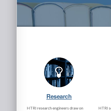
Research
HTRI research engineers draw on
HTRI s