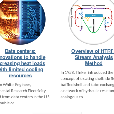
Data centers:
Overview of HTRI’
novations to handle
Stream Analysis
ncreasing heat loads
Method
ith limited cooling
In 1958, Tinker introduced the
resources
concept of treating shellside f
 White, Engineer,
baffled shell‑and‑tube exchang
ental Research Electricity
a network of hydraulic resistan
from data centers in the U.S.
analogous to
ouble or...