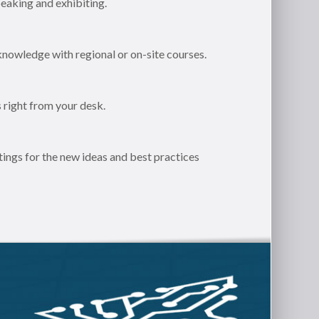
eaking and exhibiting.
knowledge with regional or on-site courses.
 right from your desk.
ngs for the new ideas and best practices