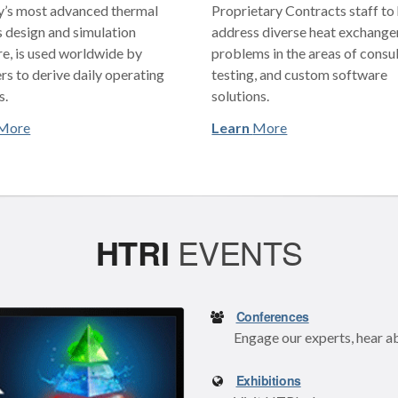
y’s most advanced thermal
Proprietary Contracts staff to
 design and simulation
address diverse heat exchange
e, is used worldwide by
problems in the areas of consul
rs to derive daily operating
testing, and custom software
s.
solutions.
More
Learn
More
HTRI
EVENTS
Conferences
Engage our experts, hear a
Exhibitions