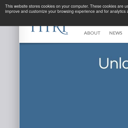
This website stores cookies on your computer. These cookies are use
improve and customize your browsing experience and for analytics an
ABOUT
NEWS