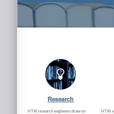
Research
HTRI research engineers draw on
HTRI s