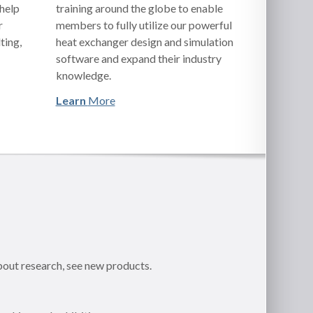
 help
training around the globe to enable
r
members to fully utilize our powerful
ting,
heat exchanger design and simulation
software and expand their industry
knowledge.
Learn
More
bout research, see new products.