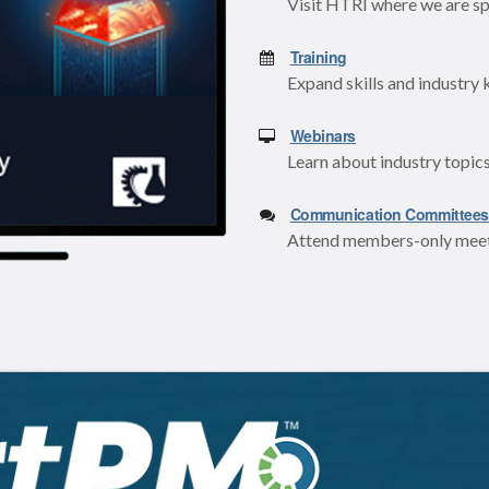
Visit HTRI where we are sp
Training
Expand skills and industry 
Webinars
Learn about industry topics
Communication Committees
Attend members-only meeti