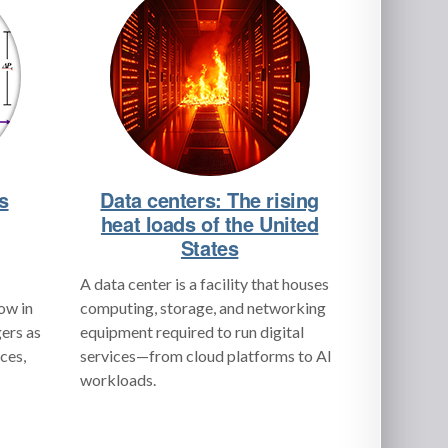
s
Data centers: The rising
heat loads of the United
States
A data center is a facility that houses
low in
computing, storage, and networking
ers as
equipment required to run digital
ces,
services—from cloud platforms to AI
workloads.