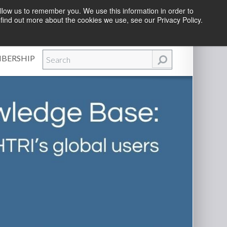
llow us to remember you. We use this information in order to
find out more about the cookies we use, see our Privacy Policy.
Efforts
|
Contact Us
|
Log In
|
Create Account
BERSHIP