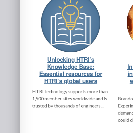
Unlocking HTRI’s
Knowledge Base:
In
Essential resources for
i
HTRI’s global users
w
HTRI technology supports more than
1,500 member sites worldwide and is
Brandon
trusted by thousands of engineers....
Experim
demand 
could d