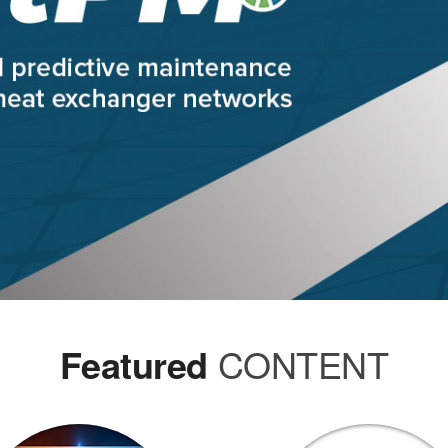
Featured
CONTENT