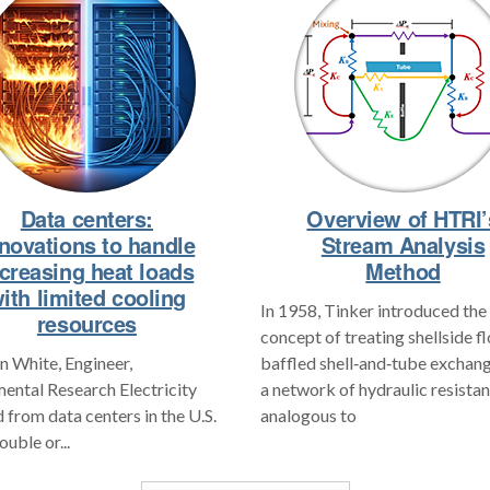
Data centers:
Overview of HTRI’
novations to handle
Stream Analysis
ncreasing heat loads
Method
ith limited cooling
In 1958, Tinker introduced the
resources
concept of treating shellside f
 White, Engineer,
baffled shell‑and‑tube exchang
ental Research Electricity
a network of hydraulic resistan
from data centers in the U.S.
analogous to
ouble or...