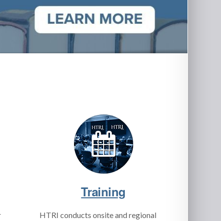
Training
r
HTRI conducts onsite and regional