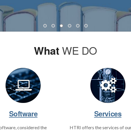
What
WE DO
Software
Services
oftware, considered the
HTRI offers the services of ou