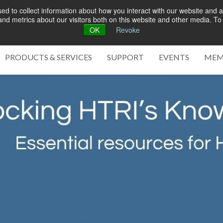
d to collect information about how you interact with our website and a
d metrics about our visitors both on this website and other media. To 
OK
Revoke
Green 
PRODUCTS & SERVICES
SUPPORT
EVENTS
MEM