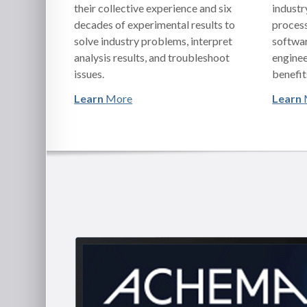
their collective experience and six
industr
decades of experimental results to
process
solve industry problems, interpret
softwar
analysis results, and troubleshoot
enginee
issues.
benefit
Learn
More
Learn